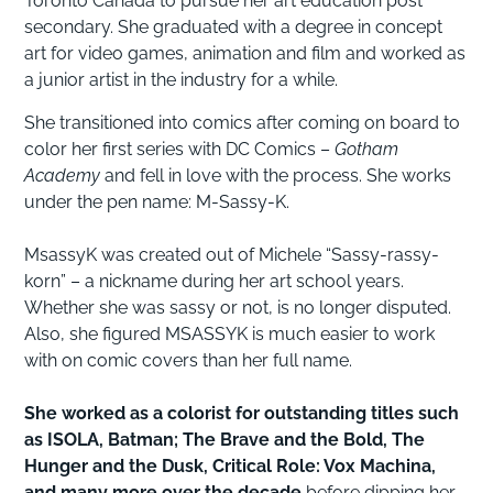
Toronto Canada to pursue her art education post
secondary. She graduated with a degree in concept
art for video games, animation and film and worked as
a junior artist in the industry for a while.
She transitioned into comics after coming on board to
color her first series with DC Comics –
Gotham
Academy
and fell in love with the process. She works
under the pen name: M-Sassy-K.
MsassyK was created out of Michele “Sassy-rassy-
korn” – a nickname during her art school years.
Whether she was sassy or not, is no longer disputed.
Also, she figured MSASSYK is much easier to work
with on comic covers than her full name.
She worked as a colorist for outstanding titles such
as ISOLA, Batman; The Brave and the Bold, The
Hunger and the Dusk, Critical Role: Vox Machina,
and many more over the decade
before dipping her