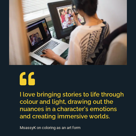
I love bringing stories to life through
colour and light, drawing out the
nuances in a character's emotions
and creating immersive worlds.
MsassyK on coloring as an art form