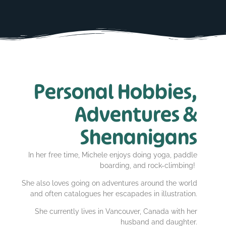
Personal Hobbies,
Adventures &
Shenanigans
In her free time, Michele enjoys doing yoga, paddle
boarding, and rock-climbing!
She also loves going on adventures around the world
and often catalogues her escapades in illustration.
She currently lives in Vancouver, Canada with her
husband and daughter.