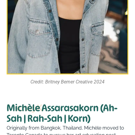
Credit: Britney Berner Creative 2024
MsassyK
Michèle Assarasakorn (Ah-
Sah | Rah-Sah | Korn)
Originally from Bangkok, Thailand, Michèle moved to