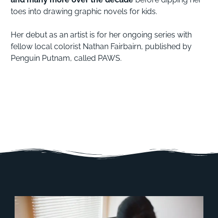
toes into drawing graphic novels for kids.
Her debut as an artist is for her ongoing series with
fellow local colorist Nathan Fairbairn, published by
Penguin Putnam, called PAWS.